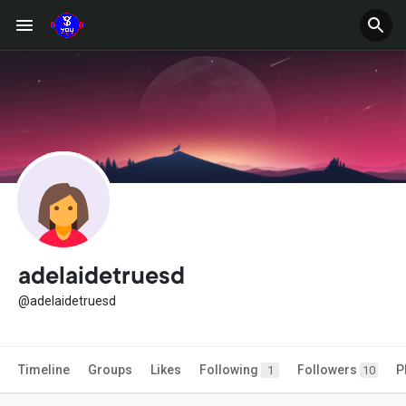
adelaidetruesd
@adelaidetruesd
Timeline
Groups
Likes
Following
Followers
P
1
10