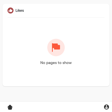
Likes
No pages to show