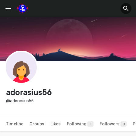
adorasius56
@adorasius56
Timeline
Groups
Likes
Following
Followers
P
1
0