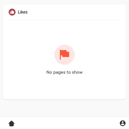
Likes
No pages to show