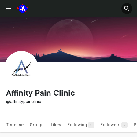
Affinity Pain Clinic
@affinitypainclinic
Timeline
Groups
Likes
Following
Followers
P
0
2