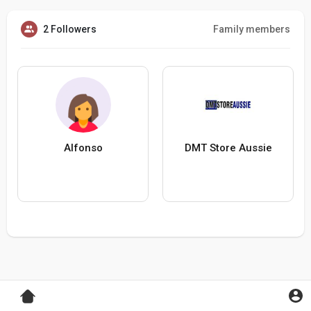
2 Followers
Family members
Alfonso
DMT Store Aussie