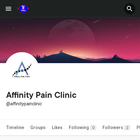
Affinity Pain Clinic
@affinitypainclinic
Timeline
Groups
Likes
Following
Followers
P
0
2