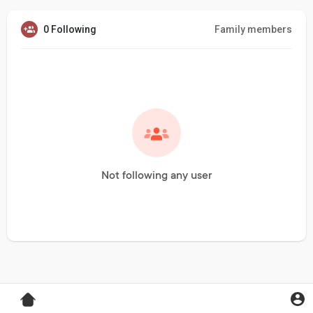
0 Following
Family members
Not following any user