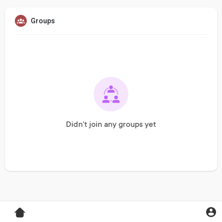
Groups
Didn't join any groups yet