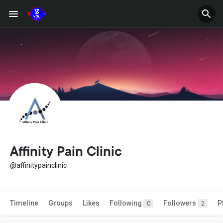
Affinity Pain Clinic
@affinitypainclinic
Timeline
Groups
Likes
Following
Followers
P
0
2