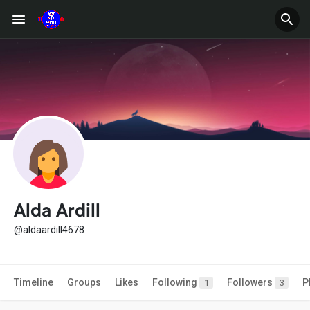
Alda Ardill
@aldaardill4678
Timeline
Groups
Likes
Following
Followers
P
1
3