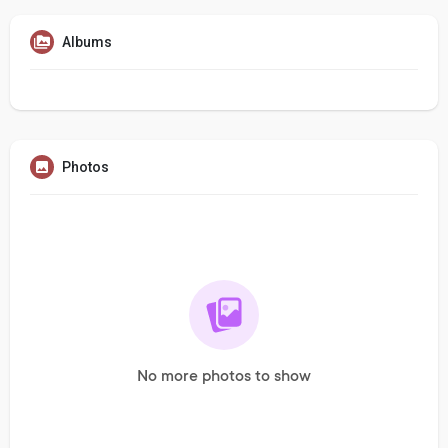
Albums
Photos
No more photos to show