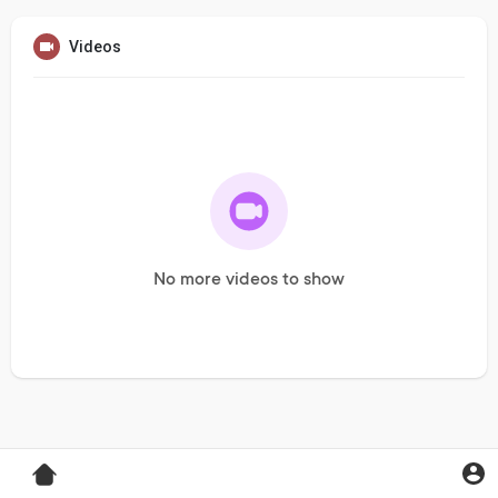
Videos
No more videos to show