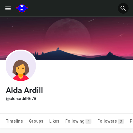
Alda Ardill
@aldaardill4678
Timeline
Groups
Likes
Following
Followers
P
1
3