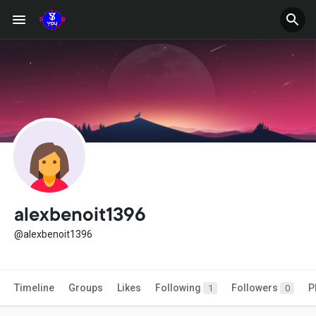
alexbenoit1396
@alexbenoit1396
Timeline
Groups
Likes
Following
Followers
P
1
0