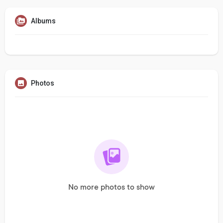
Albums
Photos
No more photos to show