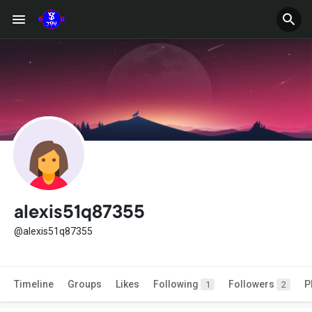
alexis51q87355
@alexis51q87355
Timeline
Groups
Likes
Following
Followers
P
1
2