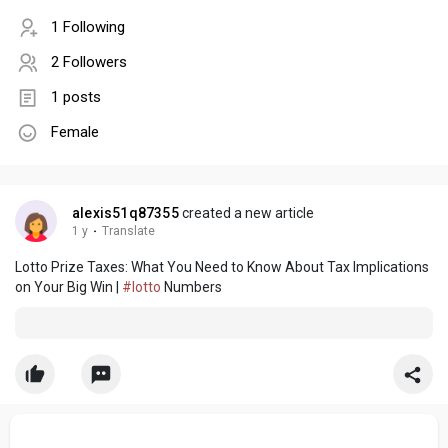
1 Following
2 Followers
1 posts
Female
alexis51q87355
created a new article
1 y
·
Translate
Lotto Prize Taxes: What You Need to Know About Tax Implications
on Your Big Win |
#lotto
Numbers