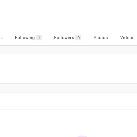
es
Following
Followers
Photos
Videos
1
0