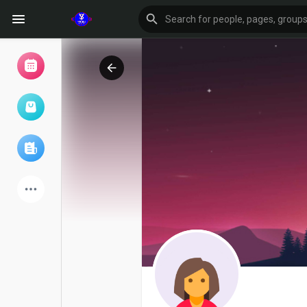
Browse Events
My events
Browse articles
Latest Products
Forum
Explore