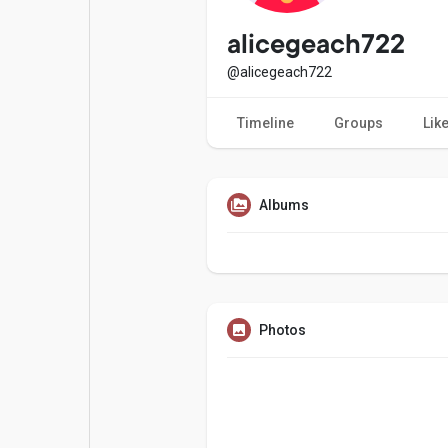
Popular Posts
Games
alicegeach722
@alicegeach722
Movies
Jobs
Timeline
Groups
Lik
Offers
Fundings
Albums
Photos