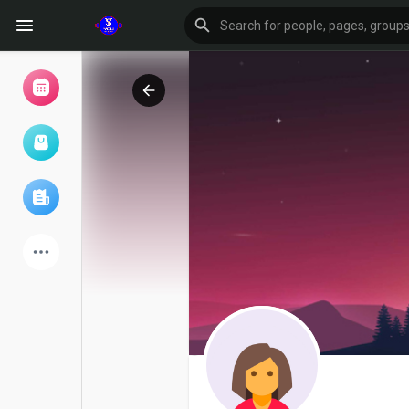
Browse Events
My events
Browse articles
Latest Products
Forum
Explore