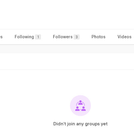
es
Following
Followers
Photos
Videos
1
3
Didn't join any groups yet