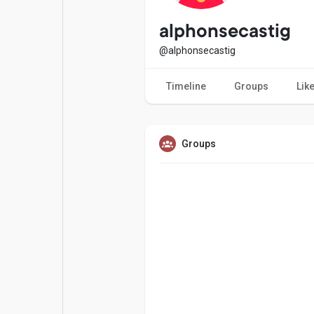
Popular Posts
Games
alphonsecastig
@alphonsecastig
Movies
Jobs
Timeline
Groups
Lik
Offers
Fundings
Groups