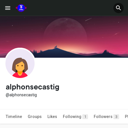
alphonsecastig
@alphonsecastig
Timeline
Groups
Likes
Following
Followers
P
1
3