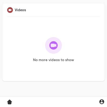
Videos
No more videos to show