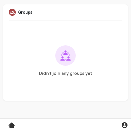
Groups
Didn't join any groups yet