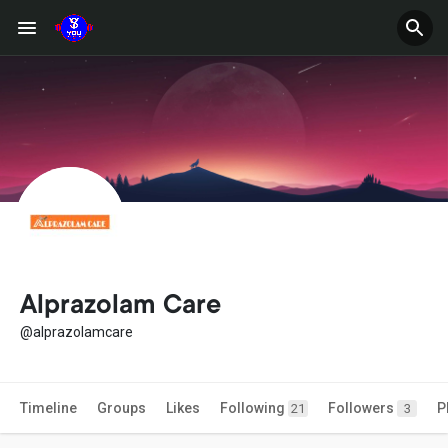
Alprazolam Care
@alprazolamcare
Timeline
Groups
Likes
Following
Followers
P
21
3