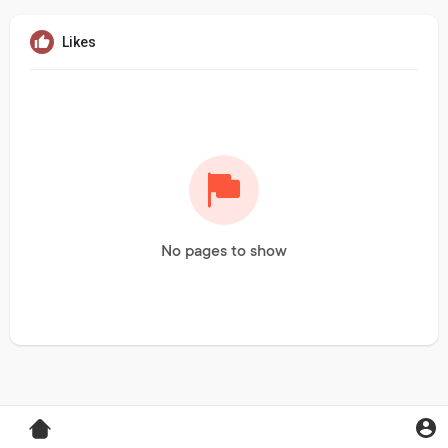
Likes
No pages to show