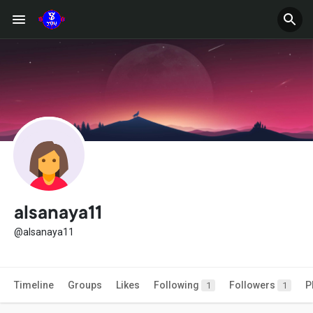
alsanaya11
@alsanaya11
Timeline
Groups
Likes
Following
Followers
P
1
1