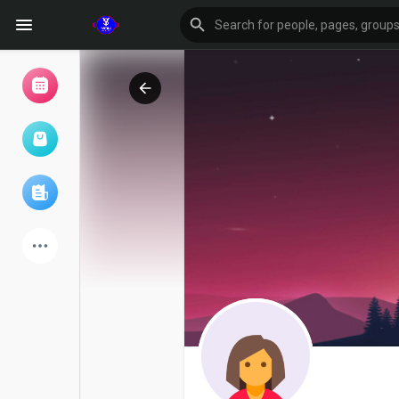
Browse Events
My events
Browse articles
Latest Products
Forum
Explore