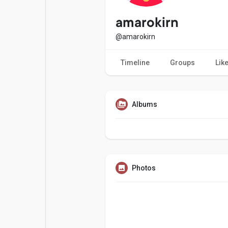
Popular Posts
Games
amarokirn
@amarokirn
Movies
Jobs
Timeline
Groups
Lik
Offers
Fundings
Albums
Photos