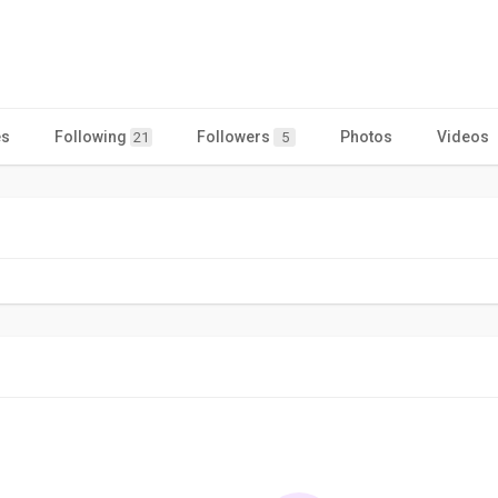
es
Following
Followers
Photos
Videos
21
5