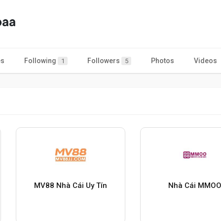
paa
es
Following
Followers
Photos
Videos
1
5
MV88 Nhà Cái Uy Tín
Nhà Cái MMO