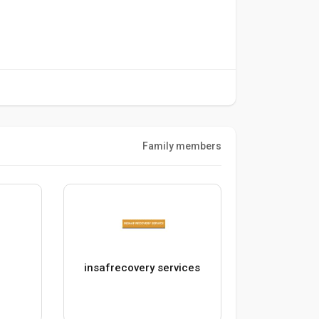
Family members
O
insafrecovery services