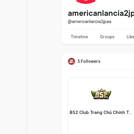
Popular Posts
Games
americanlancia2j
@americanlancia2jpaa
Movies
Jobs
Timeline
Groups
Lik
Offers
Fundings
5 Followers
B52 Club Trang Chủ Chính Thức