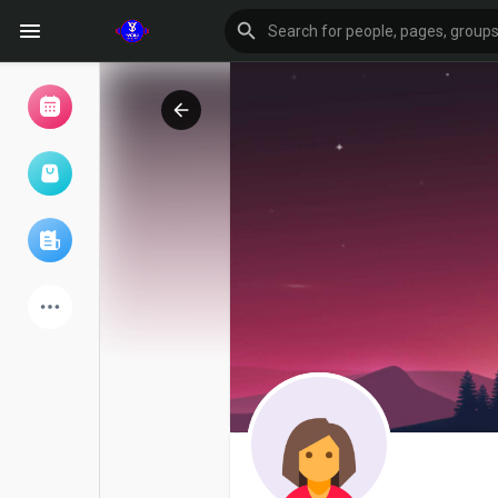
Browse Events
My events
Browse articles
Latest Products
Forum
Explore