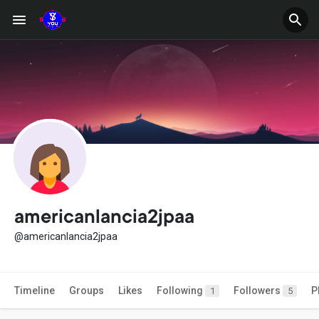
americanlancia2jpaa
@americanlancia2jpaa
Timeline
Groups
Likes
Following
Followers
P
1
5