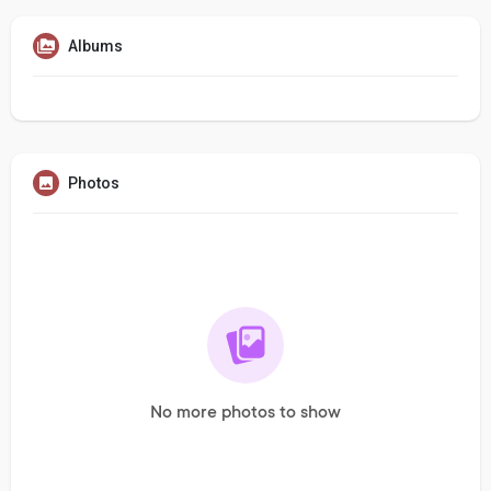
Albums
Photos
No more photos to show