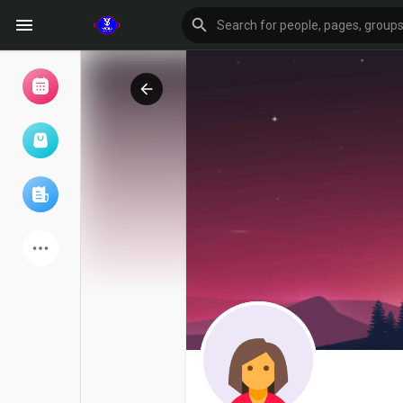
Browse Events
My events
Browse articles
Latest Products
Forum
Explore