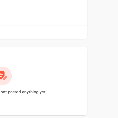
ot posted anything yet