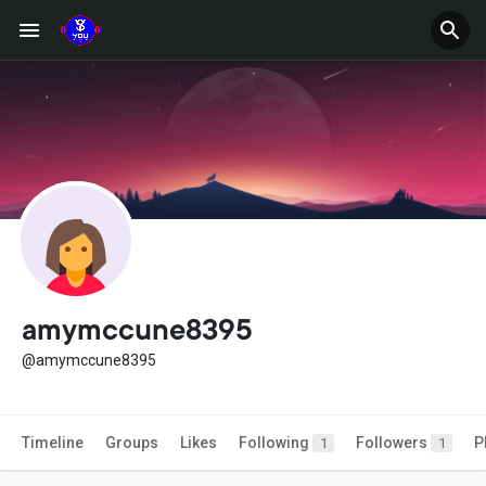
amymccune8395
@amymccune8395
Timeline
Groups
Likes
Following
Followers
P
1
1