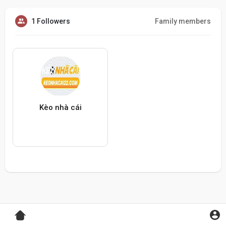
1 Followers
Family members
Kèo nhà cái