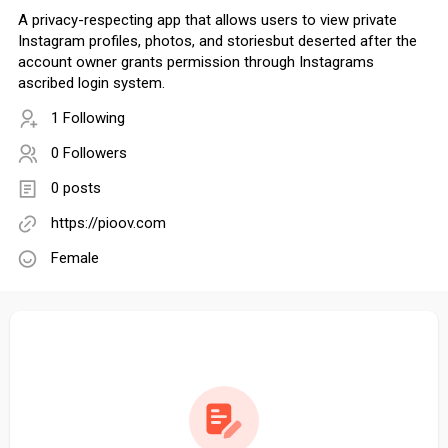
A privacy-respecting app that allows users to view private
Instagram profiles, photos, and storiesbut deserted after the
account owner grants permission through Instagrams
ascribed login system.
1 Following
0 Followers
0 posts
https://pioov.com
Female