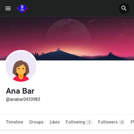
Ana Bar
@anabar0433983
Timeline
Groups
Likes
Following
Followers
P
1
0