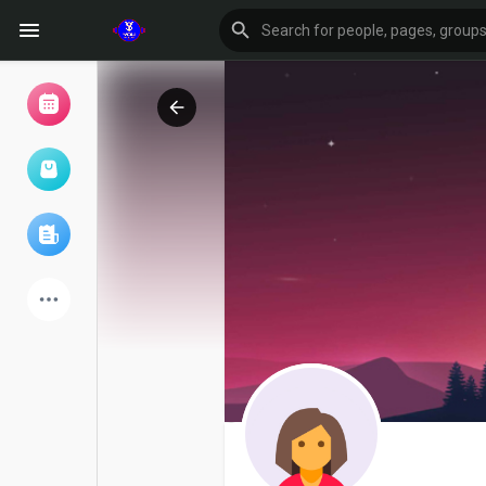
Browse Events
My events
Browse articles
Latest Products
Forum
Explore