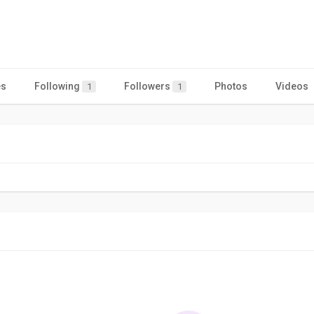
es
Following
Followers
Photos
Videos
1
1