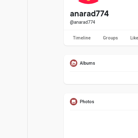
Popular Posts
Games
anarad774
@anarad774
Movies
Jobs
Timeline
Groups
Lik
Offers
Fundings
Albums
Photos