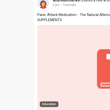
andrebittner86
created a new artic
2 yrs
·
Translate
Panic Attack Medication - The Natural Altern
SUPPLEMENTS
Education