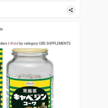
le
ders |
#cbd
by category CBD SUPPLEMENTS