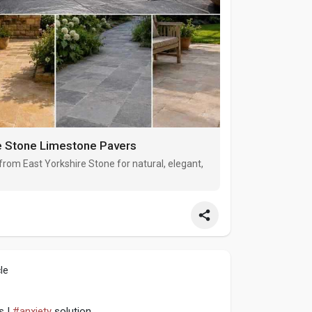
re Stone Limestone Pavers
om East Yorkshire Stone for natural, elegant,
le
s |
#anxiety
solution