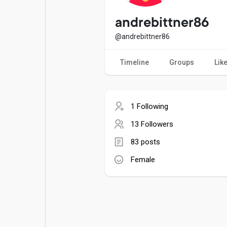
Popular Posts
Games
andrebittner86
@andrebittner86
Movies
Jobs
Timeline
Groups
Lik
Offers
Fundings
1 Following
13 Followers
83 posts
Female