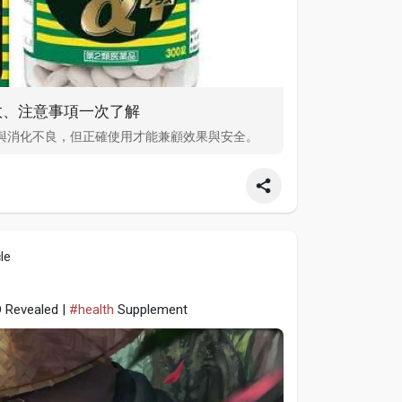
效、注意事項一次了解
與消化不良，但正確使用才能兼顧效果與安全。
le
D Revealed |
#health
Supplement