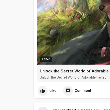
Other
Unlock the Secret World of Adorable 
Unlock the Secret World of Adorable Fashion 
Like
Comment