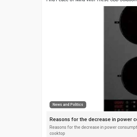
News and Politics
Reasons for the decrease in power consumpti
cooktop