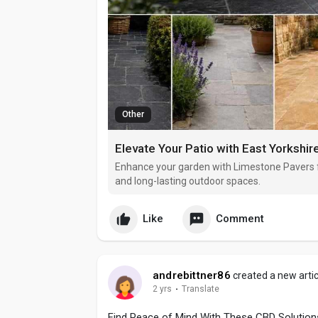
Other
Elevate Your Patio with East Yorkshi
Enhance your garden with Limestone Pavers fr
and long-lasting outdoor spaces.
Like
Comment
andrebittner86
created a new artic
2 yrs
·
Translate
Find Peace of Mind With These CBD Solution