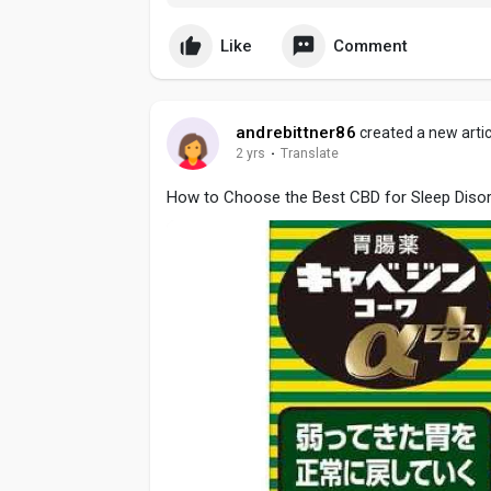
Like
Comment
andrebittner86
created a new artic
2 yrs
·
Translate
How to Choose the Best CBD for Sleep Disor