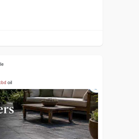
le
cbd
oil