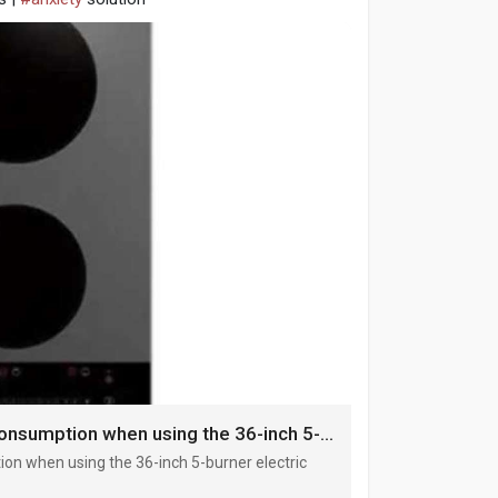
Reasons for the decrease in power consumption when using the 36-inch 5-burner electric cooktop
on when using the 36-inch 5-burner electric