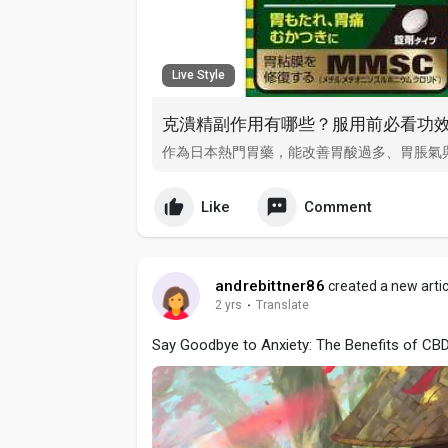
Live Style
克潰精副作用有哪些？服用前必看功
作為日本熱門胃藥，能改善胃酸過多、胃脹氣
Like
Comment
andrebittner86
created a new artic
2 yrs
·
Translate
Say Goodbye to Anxiety: The Benefits of CB