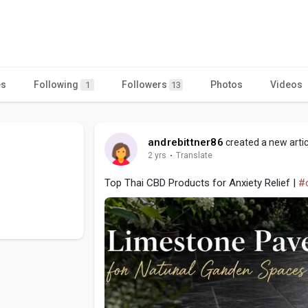
es
Following
Followers
Photos
Videos
1
13
andrebittner86
created a new artic
2 yrs
·
Translate
Top Thai CBD Products for Anxiety Relief |
#