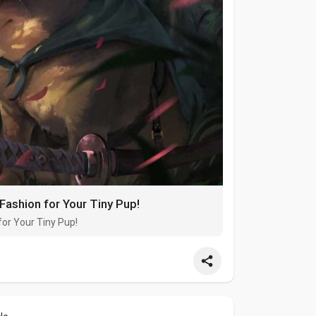
Fashion for Your Tiny Pup!
for Your Tiny Pup!