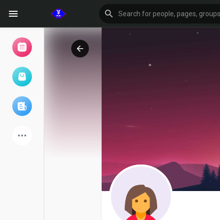
Browse Events
My events
Browse articles
Latest Products
Forum
Explore