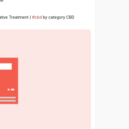
le
ative Treatment |
#cbd
by category CBD