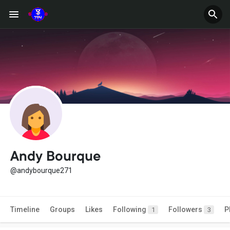
Andy Bourque
@andybourque271
Timeline
Groups
Likes
Following
Followers
P
1
3