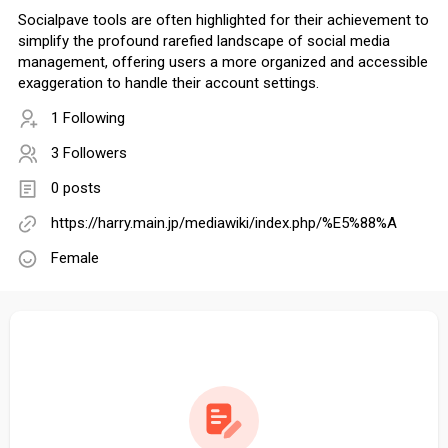
Socialpave tools are often highlighted for their achievement to
simplify the profound rarefied landscape of social media
management, offering users a more organized and accessible
exaggeration to handle their account settings.
1 Following
3 Followers
0 posts
https://harry.main.jp/mediawiki/index.php/%E5%88%A
Female