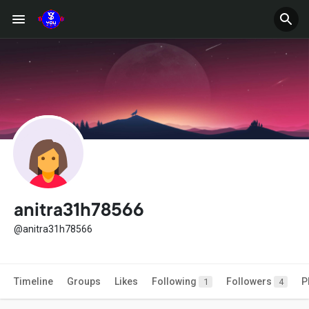
anitra31h78566
@anitra31h78566
Timeline
Groups
Likes
Following
Followers
P
1
4