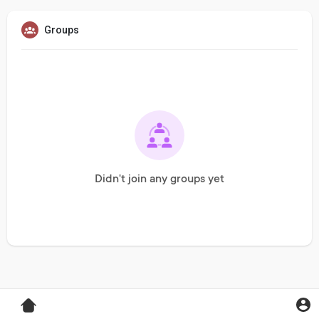
Groups
Didn't join any groups yet