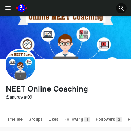
NEET Online Coaching
@anurawat09
Timeline
Groups
Likes
Following
Followers
P
1
2