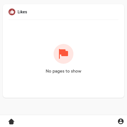
Likes
No pages to show