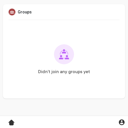
Groups
Didn't join any groups yet