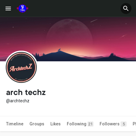
arch techz
@archtechz
Timeline
Groups
Likes
Following
Followers
P
21
5