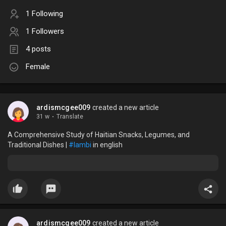
1 Following
1 Followers
4 posts
Female
ardismcgee009
created a new article
31 w
·
Translate
A Comprehensive Study of Haitian Snacks, Legumes, and
Traditional Dishes |
#lambi
in english
ardismcgee009
created a new article