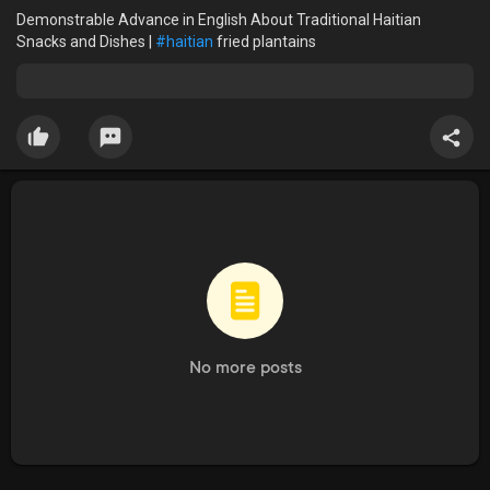
Demonstrable Advance in English About Traditional Haitian
Snacks and Dishes |
#haitian
fried plantains
No more posts