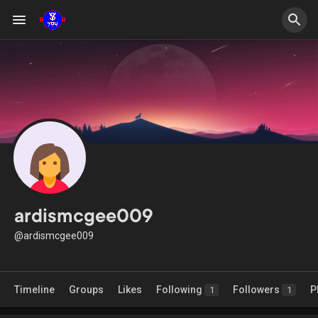
ardismcgee009
@ardismcgee009
Timeline
Groups
Likes
Following
Followers
P
1
1