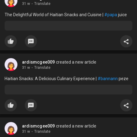
31 w
·
Translate
The Delightful World of Haitian Snacks and Cuisine |
#papa
juice
ardismcgee009
created a new article
31 w
·
Translate
Haitian Snacks: A Delicious Culinary Experience |
#bannann
peze
ardismcgee009
created a new article
31 w
·
Translate