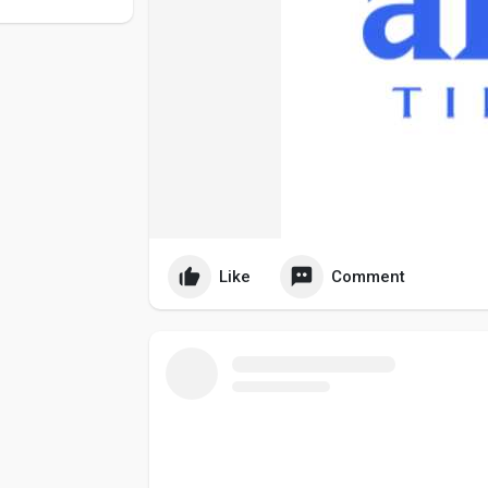
Like
Comment