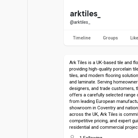
Popular Posts
Games
arktiles_
@arktiles_
Movies
Jobs
Timeline
Groups
Lik
Offers
Fundings
Ark Tiles is a UK-based tile and fl
providing high-quality porcelain ti
tiles, and modern flooring solutio
and laminate. Serving homeowners,
designers, and trade customers,
offers a carefully selected range
from leading European manufactur
showroom in Coventry and nationw
across the UK, Ark Tiles is commit
competitive pricing, and expert gu
residential and commercial project
1 Following