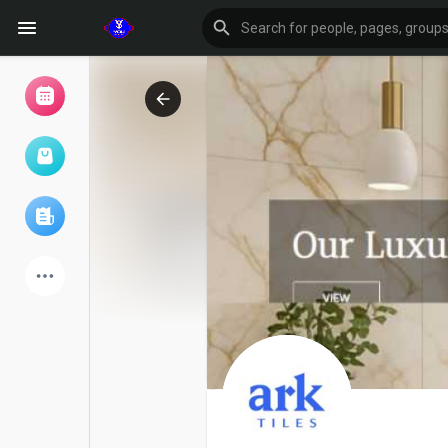
Browse Events
My events
Browse articles
Latest Products
Forum
Explore