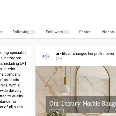
es
Following
Followers
Photos
Videos
1
2
ooring specialist
arktiles_
changed her profile cover
les, bathroom
27 w
ns, including LVT
 interior
 the company
 of products
ers. With a
ide delivery
ted to quality,
idance for
s of all sizes.