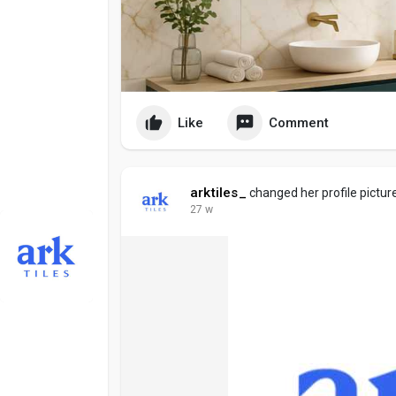
Like
Comment
arktiles_
changed her profile pictur
27 w