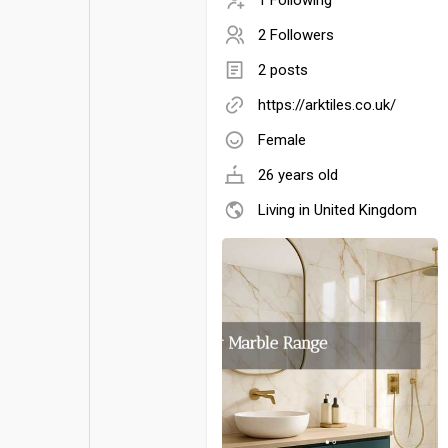
2 Followers
2 posts
https://arktiles.co.uk/
Female
26 years old
Living in United Kingdom