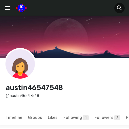
austin46547548
@austin46547548
Timeline
Groups
Likes
Following
Followers
P
1
2