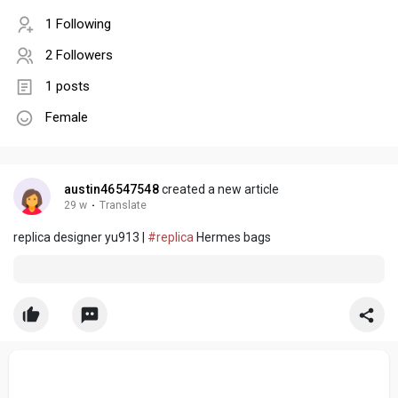
1 Following
2 Followers
1 posts
Female
austin46547548
created a new article
29 w
·
Translate
replica designer yu913 |
#replica
Hermes bags