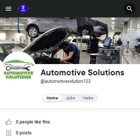
Automotive Solutions
@automotivesolution123
Home
Jobs
Invite
0 people like this
0 posts