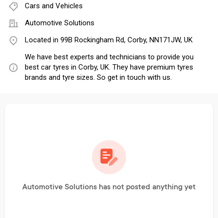
Cars and Vehicles
Automotive Solutions
Located in 99B Rockingham Rd, Corby, NN171JW, UK
We have best experts and technicians to provide you
best car tyres in Corby, UK. They have premium tyres
brands and tyre sizes. So get in touch with us.
Automotive Solutions has not posted anything yet