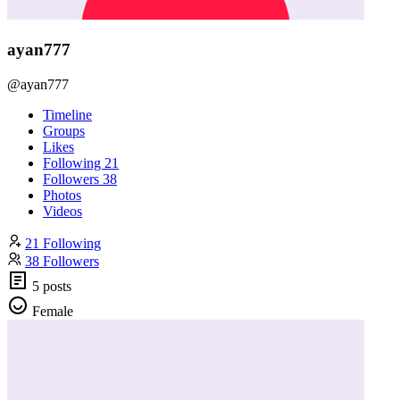
ayan777
@ayan777
Timeline
Groups
Likes
Following
21
Followers
38
Photos
Videos
21 Following
38 Followers
5 posts
Female