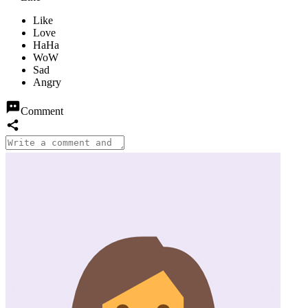
Comment