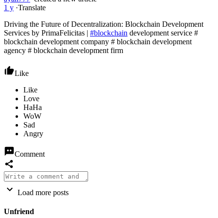
1 y
·
Translate
Driving the Future of Decentralization: Blockchain Development
Services by PrimaFelicitas |
#blockchain
development service #
blockchain development company # blockchain development
agency # blockchain development firm
Like
Comment
Load more posts
Unfriend