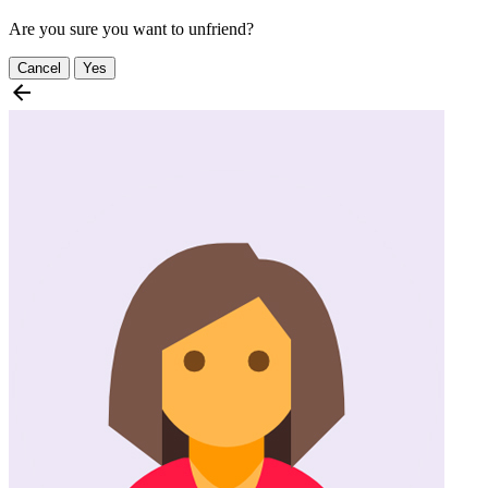
Are you sure you want to unfriend?
Cancel
Yes