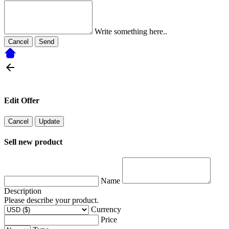
Write something here..
Cancel
Send
Edit Offer
Cancel
Update
Sell new product
Name
Description
Please describe your product.
Currency
Price