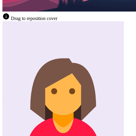
Drag to reposition cover