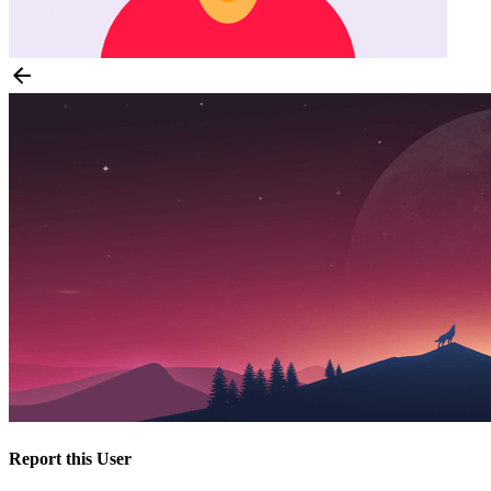
Report this User