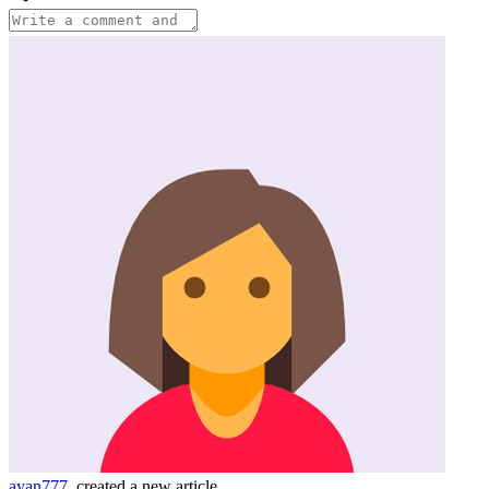
ayan777
created a new article