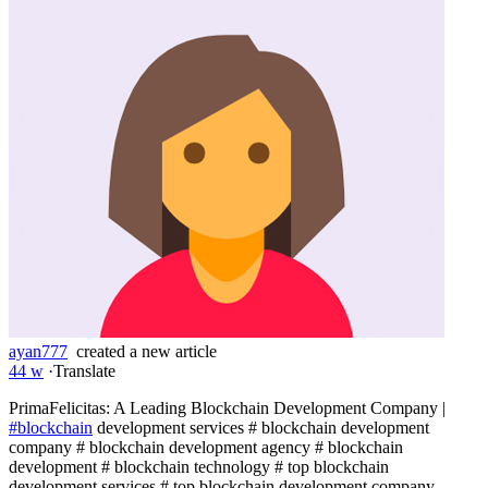
ayan777
created a new article
44 w
·
Translate
PrimaFelicitas: A Leading Blockchain Development Company |
#blockchain
development services # blockchain development
company # blockchain development agency # blockchain
development # blockchain technology # top blockchain
development services # top blockchain development company