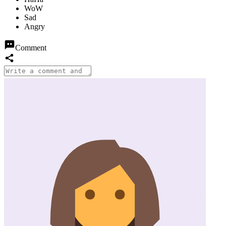
Comment