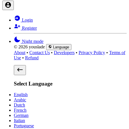
Login
Register
Night mode
© 2026 youslade
Language
About
•
Contact Us
•
Developers
•
Privacy Policy
•
Terms of
Use
•
Refund
Select Language
English
Arabic
Dutch
French
German
Italian
Portuguese