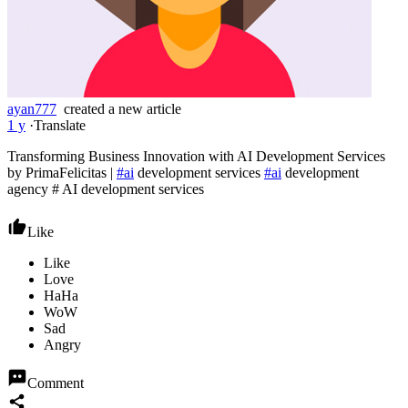
ayan777
created a new article
1 y
·
Translate
Transforming Business Innovation with AI Development Services
by PrimaFelicitas |
#ai
development services
#ai
development
agency # AI development services
Like
Comment