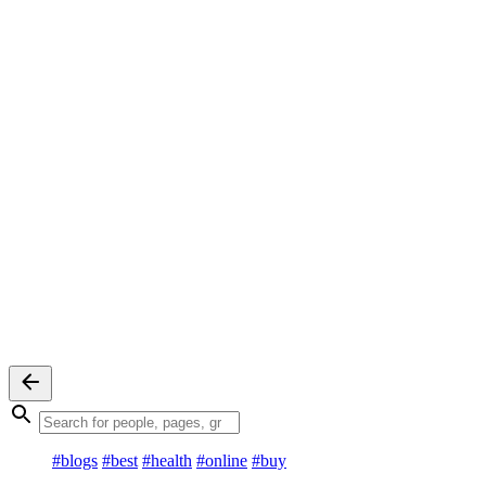
#blogs
#best
#health
#online
#buy