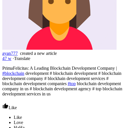
ayan777
created a new article
47 w
·
Translate
PrimaFelicitas: A Leading Blockchain Development Company |
#blockchain
development # blockchain development # blockchain
deevlopment company # blockhain development services #
blockchain development companies
#top
blockchain development
company in us # blockchain development agency # top blockchain
development services in us
Like