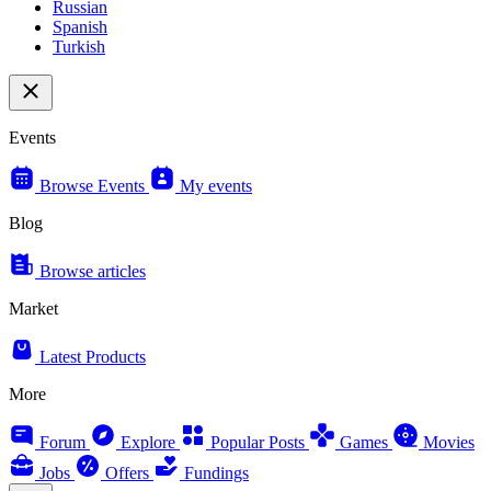
Russian
Spanish
Turkish
Events
Browse Events
My events
Blog
Browse articles
Market
Latest Products
More
Forum
Explore
Popular Posts
Games
Movies
Jobs
Offers
Fundings