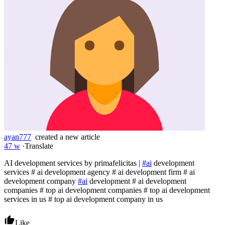
ayan777
created a new article
47 w
·
Translate
AI development services by primafelicitas |
#ai
development
services # ai development agency # ai development firm # ai
development company
#ai
development # ai development
companies # top ai development companies # top ai development
services in us # top ai development company in us
Like