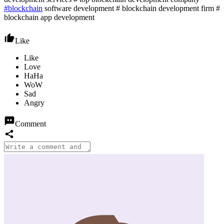
#blockchain
software development # blockchain development firm #
blockchain app development
Like
Comment