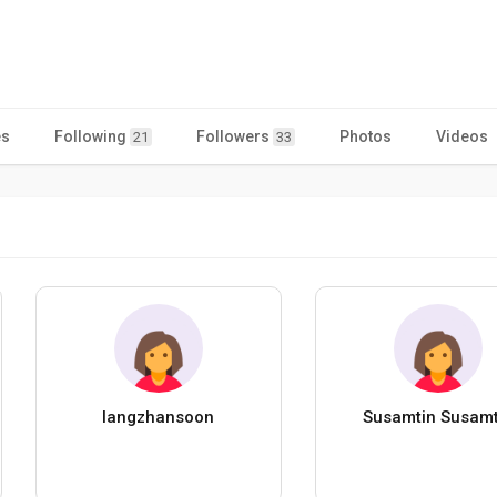
es
Following
Followers
Photos
Videos
21
33
langzhansoon
Susamtin Susamt