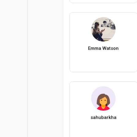
Emma Watson
sahubarkha