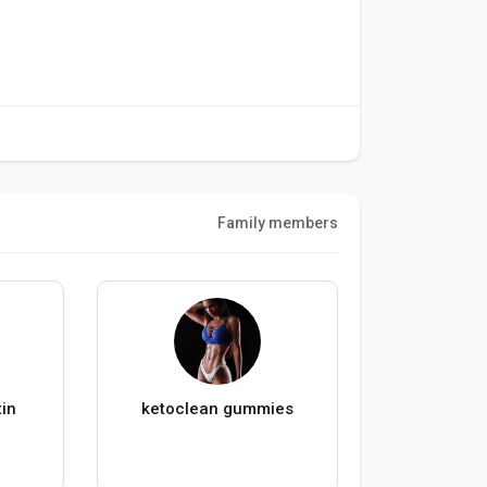
Family members
in
ketoclean gummies