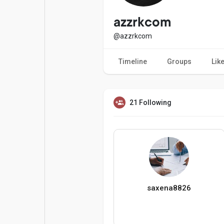
Popular Posts
Games
azzrkcom
@azzrkcom
Movies
Jobs
Timeline
Groups
Lik
Offers
Fundings
21 Following
saxena8826