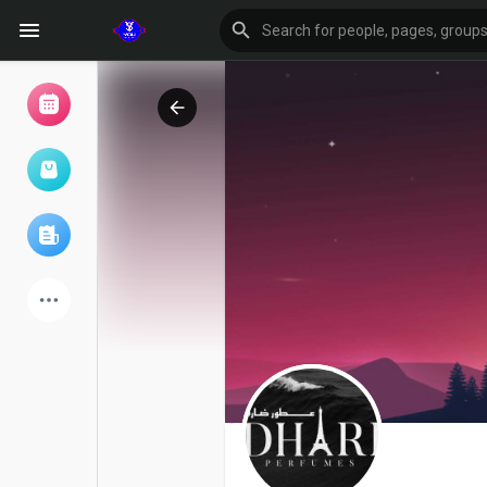
Browse Events
My events
Browse articles
Latest Products
Forum
Explore