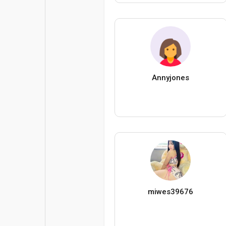
Annyjones
miwes39676