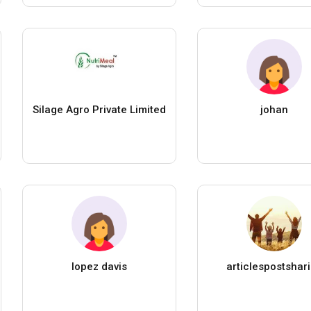
Silage Agro Private Limited
johan
lopez davis
articlespostshar