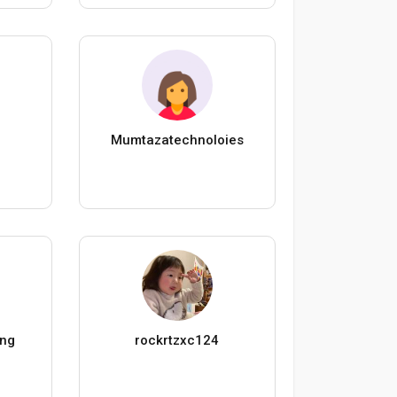
Mumtazatechnoloies
ing
rockrtzxc124