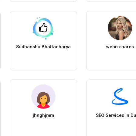
Sudhanshu Bhattacharya
webn shares
jhnghjmm
SEO Services in Du