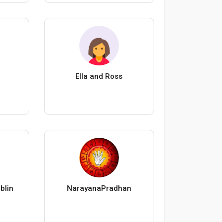
Ella and Ross
blin
NarayanaPradhan