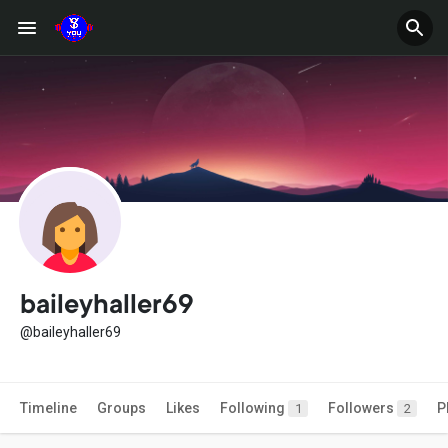
baileyhaller69
@baileyhaller69
Timeline
Groups
Likes
Following
Followers
P
1
2