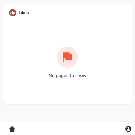
Likes
No pages to show