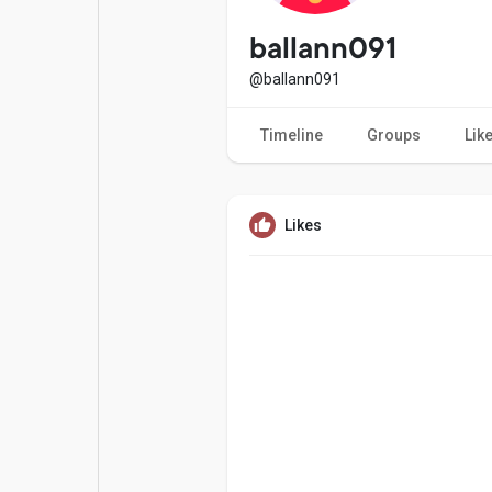
Popular Posts
Games
ballann091
@ballann091
Movies
Jobs
Timeline
Groups
Lik
Offers
Fundings
Likes