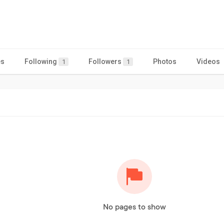
es
Following
Followers
Photos
Videos
1
1
No pages to show