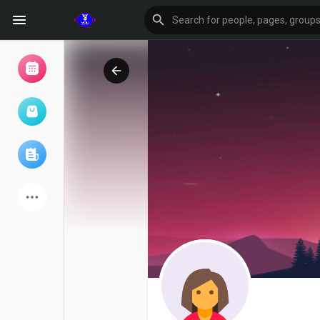
Browse Events
My events
Browse articles
Latest Products
Forum
Explore