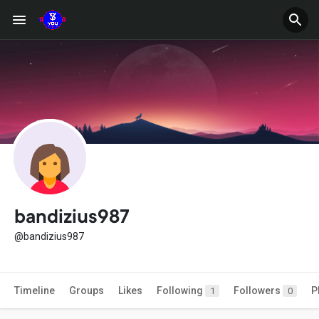
bandizius987
@bandizius987
Timeline
Groups
Likes
Following
Followers
P
1
0