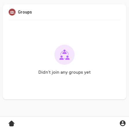
Groups
Didn't join any groups yet