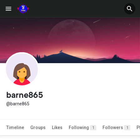
barne865
@barne865
Timeline
Groups
Likes
Following
Followers
P
1
1