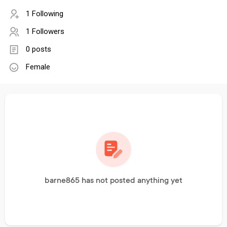
1 Following
1 Followers
0 posts
Female
barne865 has not posted anything yet