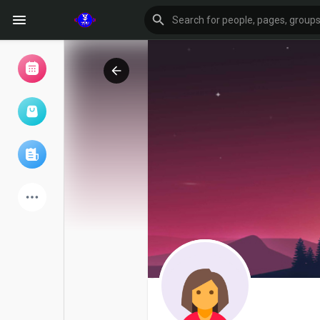
Browse Events
My events
Browse articles
Latest Products
Forum
Explore