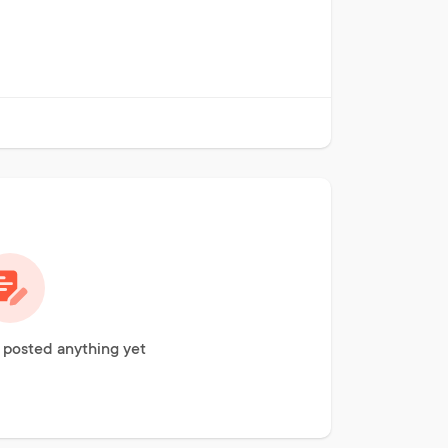
 posted anything yet