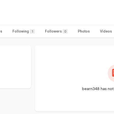
es
Following
Followers
Photos
Videos
1
0
bearn348 has not