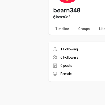
Popular Posts
Games
bearn348
@bearn348
Movies
Jobs
Timeline
Groups
Lik
Offers
Fundings
1 Following
0 Followers
0 posts
Female