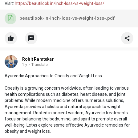
Visit:
https://beautilook.in/inch-loss-vs-weight-loss/
beautilook-in-inch-loss-vs-weight-loss-.pdf
Rohit Ramtekar
1 y
·
Translate
Ayurvedic Approaches to Obesity and Weight Loss
Obesity is a growing concern worldwide, often leading to various
health complications such as diabetes, heart disease, and joint
problems. While modern medicine offers numerous solutions,
Ayurveda provides a holistic and natural approach to weight
management. Rooted in ancient wisdom, Ayurvedic treatments
focus on balancing the body, mind, and spirit to promote overall
well-being. Letᴙs explore some effective Ayurvedic remedies for
obesity and weight loss.
Visit:
https://beautilook.in/