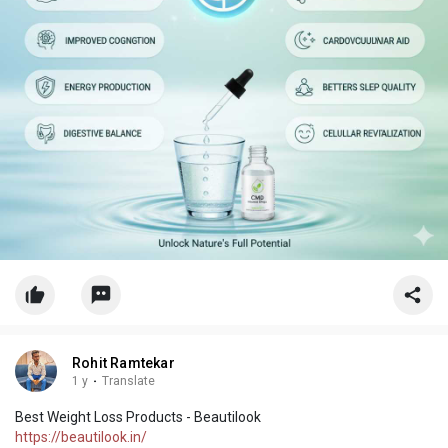
Rohit Ramtekar
1 y
·
Translate
Best Weight Loss Products - Beautilook
https://beautilook.in/