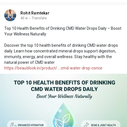
Rohit Ramtekar
40 w
·
Translate
Top 10 Health Benefits of Drinking CMD Water Drops Daily – Boost
Your Wellness Naturally
Discover the top 10 health benefits of drinking CMD water drops
daily. Learn how concentrated mineral drops support digestion,
immunity, energy, and overall wellness. Stay healthy with the
natural power of CMD water
https://beautilook.in/product/....cmd-water-drop-conce