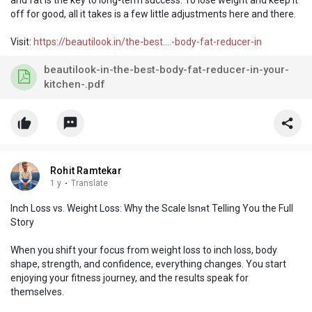
off for good, all it takes is a few little adjustments here and there.
Visit:
https://beautilook.in/the-best....-body-fat-reducer-in
beautilook-in-the-best-body-fat-reducer-in-your-
kitchen-.pdf
Rohit Ramtekar
1 y
·
Translate
Inch Loss vs. Weight Loss: Why the Scale Isnᴙt Telling You the Full
Story
When you shift your focus from weight loss to inch loss, body
shape, strength, and confidence, everything changes. You start
enjoying your fitness journey, and the results speak for
themselves.