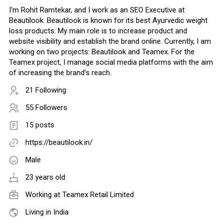
I'm Rohit Ramtekar, and I work as an SEO Executive at
Beautilook. Beautilook is known for its best Ayurvedic weight
loss products. My main role is to increase product and
website visibility and establish the brand online. Currently, I am
working on two projects: Beautilook and Teamex. For the
Teamex project, I manage social media platforms with the aim
of increasing the brand's reach.
21 Following
55 Followers
15 posts
https://beautilook.in/
Male
23 years old
Working at
Teamex Retail Limited
Living in India