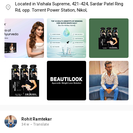
Located in Vishala Supreme, 421-424, Sardar Patel Ring
Rd, opp. Torrent Power Station, Nikol,
Rohit Ramtekar
34 w
·
Translate