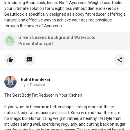
Introducing Beautilook, India's No. 1 Ayurvedic Weight Loss Tablet,
your ultimate solution for weight loss without diet and exercise.
Beautilook is specifically designed as a body fat reducer, offering a
natural and effective way to achieve your desired physique
through the power of Ayurveda.
Green Leaves Background Watercolor
Presentation.pdf
Rohit Ramtekar
1 y
·
Translate
The Best Body Fat Reducer in Your Kitchen
If you want to become in better shape, eating more of these
natural body fat reducers will assist. Keep in mind that there are
no magic bullets for losing weight; rather, a healthy lifestyle that
includes eating well, exercising regularly, and cutting back on sugar
and fat is the key to long-term success. To lose weight and keep it