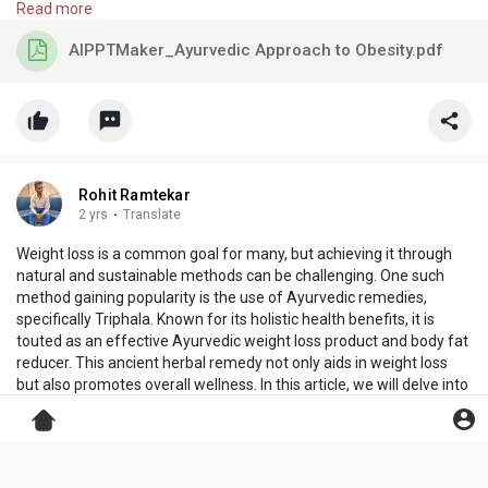
Read more
AIPPTMaker_Ayurvedic Approach to Obesity.pdf
Rohit Ramtekar
2 yrs
·
Translate
Weight loss is a common goal for many, but achieving it through
natural and sustainable methods can be challenging. One such
method gaining popularity is the use of Ayurvedic remedies,
specifically Triphala. Known for its holistic health benefits, it is
touted as an effective Ayurvedic weight loss product and body fat
reducer. This ancient herbal remedy not only aids in weight loss
but also promotes overall wellness. In this article, we will delve into
the benefits of Triphala, its role in weight management, and how it
aligns with the principles of Ayurveda.
Visit:
https://beautilook.in/
Read more