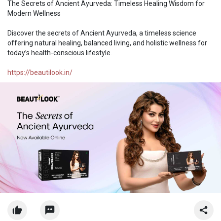
The Secrets of Ancient Ayurveda: Timeless Healing Wisdom for
Modern Wellness
Discover the secrets of Ancient Ayurveda, a timeless science
offering natural healing, balanced living, and holistic wellness for
today’s health-conscious lifestyle.
https://beautilook.in/