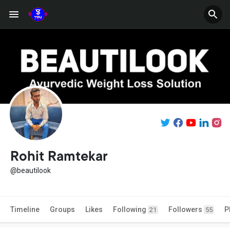
Rohit Ramtekar
@beautilook
Timeline
Groups
Likes
Following
Followers
P
21
55