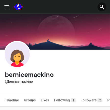
bernicemackino
@bernicemackino
Timeline
Groups
Likes
Following
Followers
P
1
2