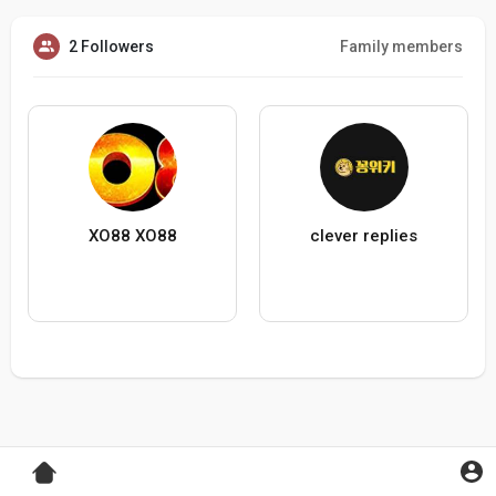
2 Followers
Family members
XO88 XO88
clever replies