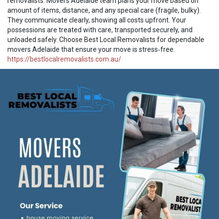
removalists. Movers Adelaide team plans your move based on
amount of items, distance, and any special care (fragile, bulky).
They communicate clearly, showing all costs upfront. Your
possessions are treated with care, transported securely, and
unloaded safely. Choose Best Local Removalists for dependable
movers Adelaide that ensure your move is stress‑free.
https://bestlocalremovalists.com.au/