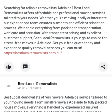
Searching for reliable removalists Adelaide? Best Local
Removalists offers affordable and professional moving services
tailored to your needs. Whether you're moving locally or interstate,
our experienced team ensures a smooth and efficient relocation
process. We handle everything from packing to transportation
with care and precision. With transparent pricing and excellent
customer support, Best Local Removalists is your go-to choice for
stress-free moves in Adelaide. Get your free quote today and
experience quality removal services you can trust!
https://bestlocalremovalists.com.au/
Best Local Removalists
46 w
·
Translate
Best Local Removalists offers movers Adelaide service tailored to
your moving needs. From small removals Adelaide to fully packed
house moves, everything is handled by experienced, insured