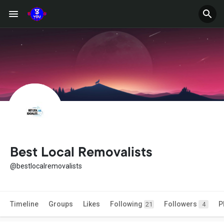
Best Local Removalists
@bestlocalremovalists
Timeline
Groups
Likes
Following
Followers
P
21
4