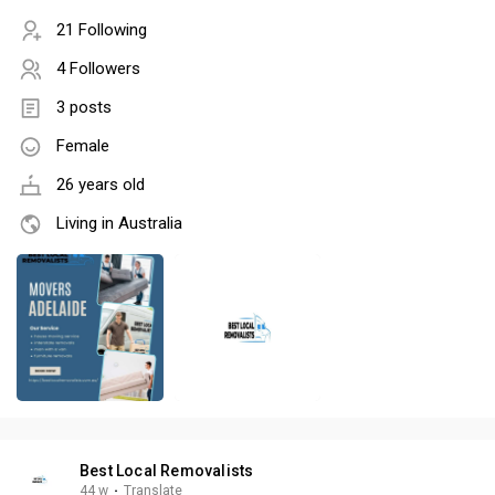
21 Following
4 Followers
3 posts
Female
26 years old
Living in Australia
Best Local Removalists
44 w
·
Translate