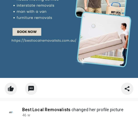
Best Local Removalists
changed her profile picture
46 w