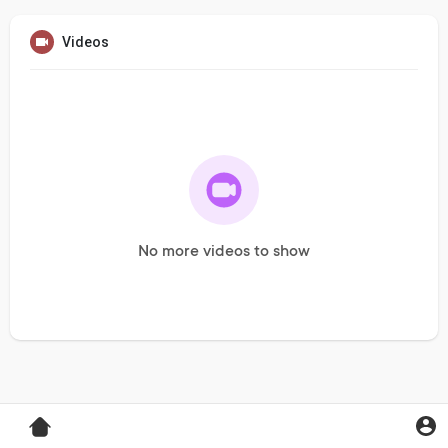
Videos
No more videos to show