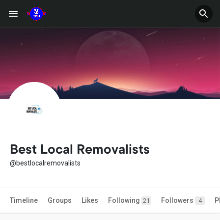
Best Local Removalists
@bestlocalremovalists
Timeline
Groups
Likes
Following
Followers
P
21
4