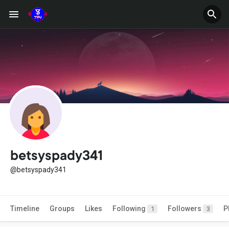
betsyspady341
@betsyspady341
Timeline
Groups
Likes
Following
Followers
P
1
3