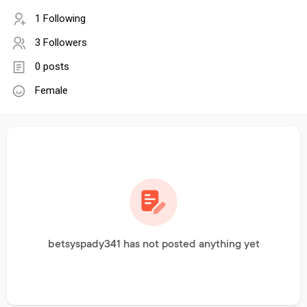
1 Following
3 Followers
0 posts
Female
betsyspady341 has not posted anything yet