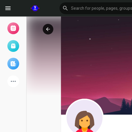
Browse Events
My events
Browse articles
Latest Products
Forum
Explore