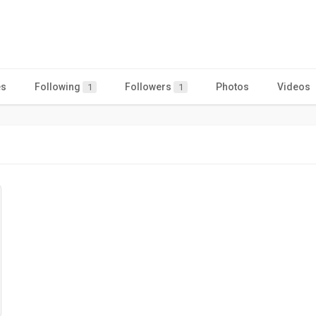
es
Following
Followers
Photos
Videos
1
1