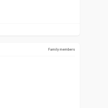
Family members