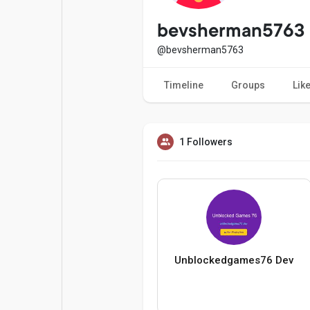
Popular Posts
Games
bevsherman5763
@bevsherman5763
Movies
Jobs
Timeline
Groups
Lik
Offers
Fundings
1 Followers
Unblockedgames76 Dev