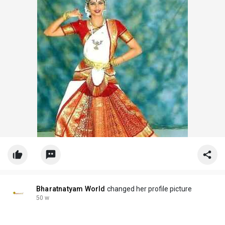
#traditionaldancewear
#bharatnatyandress
Bharatnatyam World
changed her profile picture
50 w