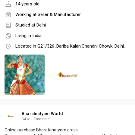
14 years old
Working at
Seller & Manufacturer
Studied at Delhi
Living in India
Located in G21/326 ,Dariba Kalan,Chandni Chowk, Delhi.
Bharatnatyam World
34 w
·
Translate
Online purchase Bharatanatyam dress