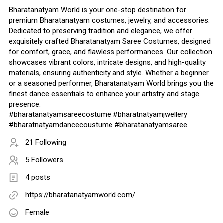
Bharatanatyam World is your one-stop destination for
premium Bharatanatyam costumes, jewelry, and accessories.
Dedicated to preserving tradition and elegance, we offer
exquisitely crafted Bharatanatyam Saree Costumes, designed
for comfort, grace, and flawless performances. Our collection
showcases vibrant colors, intricate designs, and high-quality
materials, ensuring authenticity and style. Whether a beginner
or a seasoned performer, Bharatanatyam World brings you the
finest dance essentials to enhance your artistry and stage
presence.
#bharatanatyamsareecostume #bharatnatyamjwellery
#bharatnatyamdancecoustume #bharatanatyamsaree
21 Following
5 Followers
4 posts
https://bharatanatyamworld.com/
Female