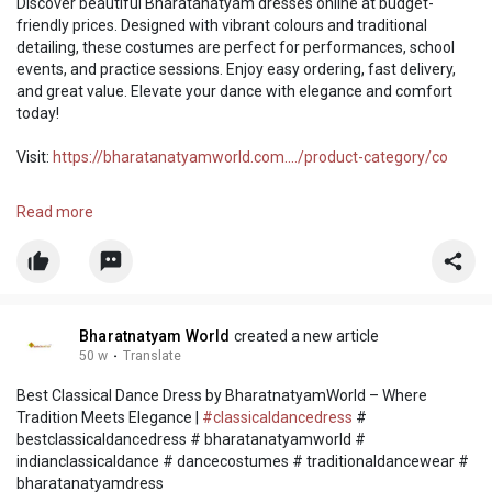
Discover beautiful Bharatanatyam dresses online at budget-
friendly prices. Designed with vibrant colours and traditional
detailing, these costumes are perfect for performances, school
events, and practice sessions. Enjoy easy ordering, fast delivery,
and great value. Elevate your dance with elegance and comfort
today!
Visit:
https://bharatanatyamworld.com..../product-category/co
#bharatanatyamdress
#dancecostume
#onlineshopping
Read more
#traditionalwear
Bharatnatyam World
created a new article
50 w
·
Translate
Best Classical Dance Dress by BharatnatyamWorld – Where
Tradition Meets Elegance |
#classicaldancedress
#
bestclassicaldancedress # bharatanatyamworld #
indianclassicaldance # dancecostumes # traditionaldancewear #
bharatanatyamdress