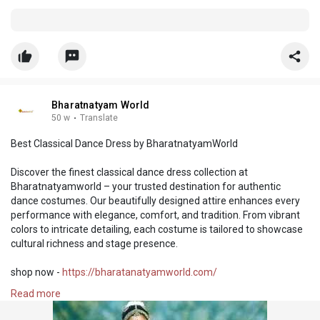
Bharatnatyam World
50 w
·
Translate
Best Classical Dance Dress by BharatnatyamWorld
Discover the finest classical dance dress collection at
Bharatnatyamworld – your trusted destination for authentic
dance costumes. Our beautifully designed attire enhances every
performance with elegance, comfort, and tradition. From vibrant
colors to intricate detailing, each costume is tailored to showcase
cultural richness and stage presence.
shop now -
https://bharatanatyamworld.com/
Read more
#classicaldancedress
#bestclassicaldancedress
#bharatnatyamworld
#indianclassicaldance
#dancecostume