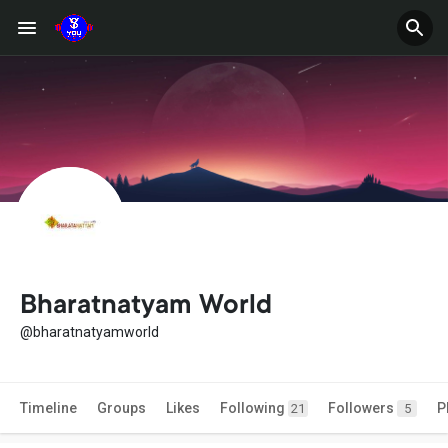
Bharatnatyam World
@bharatnatyamworld
Timeline
Groups
Likes
Following
Followers
P
21
5