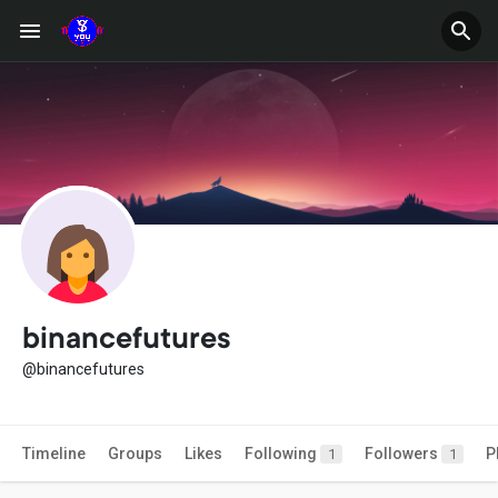
binancefutures
@binancefutures
Timeline
Groups
Likes
Following
Followers
P
1
1