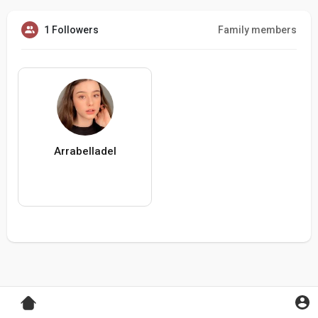
1 Followers
Family members
Arrabelladel