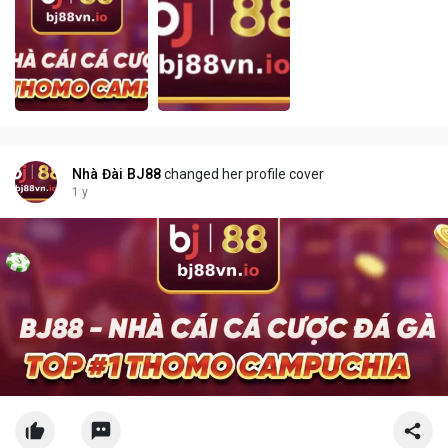
Nhà Đài BJ88
changed her profile cover
1 y