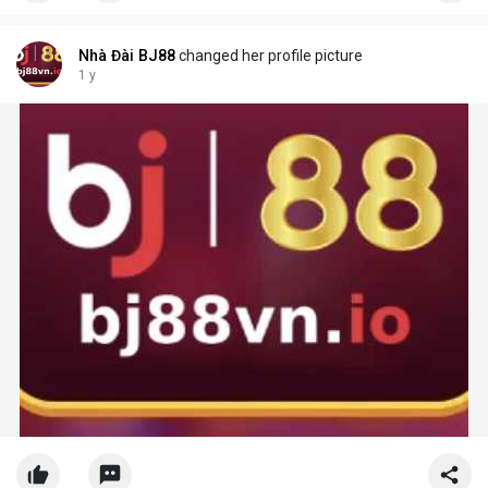
Nhà Đài BJ88
changed her profile picture
1 y