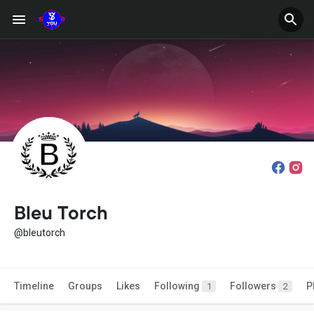
Bleu Torch
@bleutorch
Timeline
Groups
Likes
Following
Followers
P
1
2