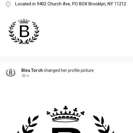
Located in 9402 Church Ave, PO BOX Brooklyn, NY 11212
Bleu Torch
changed her profile picture
48 w