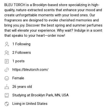
BLEU TORCH is a Brooklyn-based store specializing in high-
quality, nature-extracted scents that enhance your mood and
create unforgettable moments with your loved ones. Our
fragrances are designed to evoke cherished memories and
bring you joy. Discover the best spring and summer perfumes
that will elevate your experience. Why wait? Indulge in a scent
that speaks to your heart—order now!
1 Following
2 Followers
1 posts
https://bleutorch.com/
Female
26 years old
Studying at Brooklyn Park, MN, USA
Living in United States