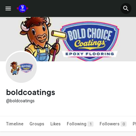
boldcoatings
@boldcoatings
Timeline
Groups
Likes
Following
Followers
P
1
0