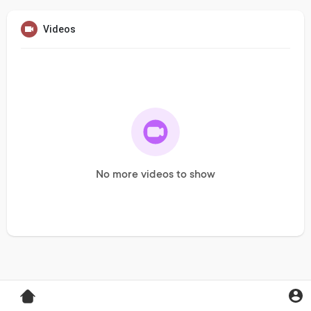
Videos
No more videos to show