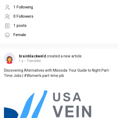
1 Following
0 Followers
1 posts
Female
brainblackweld
created a new article
1 y
·
Translate
Discovering Alternatives with Misooda: Your Guide to Night Part-
Time Jobs | #Women’s part-time job