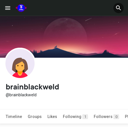
brainblackweld
@brainblackweld
Timeline
Groups
Likes
Following
Followers
P
1
0