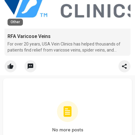
Other
RFA Varicose Veins
For over 20 years, USA Vein Clinics has helped thousands of
patients find relief from varicose veins, spider veins, and
chronic venous insufficiency. We are truly passionate about
helping people live life without the pain and debilitating
symptoms that come with vein disease which is why w
No more posts