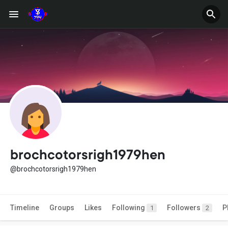
brochcotorsrigh1979hen
@brochcotorsrigh1979hen
Timeline
Groups
Likes
Following
Followers
P
1
2