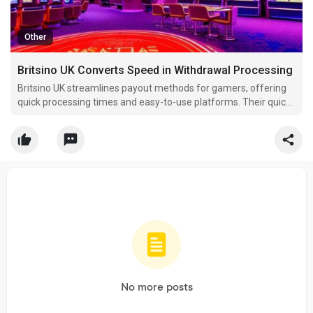
Other
Britsino UK Converts Speed in Withdrawal Processing
Britsino UK streamlines payout methods for gamers, offering
quick processing times and easy-to-use platforms. Their quick
cash out methods ensure players access funds efficiently with
minimal delays and protected transaction methods throughout
the withdrawal journey.
No more posts