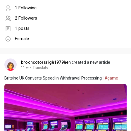
1 Following
2 Followers
1 posts
Female
brochcotorsrigh1979hen
created a new article
11 w
·
Translate
Britsino UK Converts Speed in Withdrawal Processing |
#game